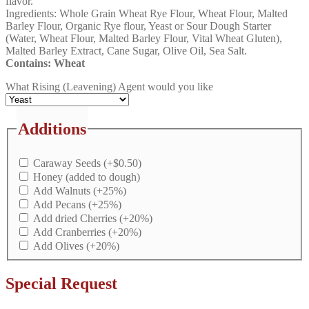
flavor.
Ingredients: Whole Grain Wheat Rye Flour, Wheat Flour, Malted
Barley Flour, Organic Rye flour, Yeast or Sour Dough Starter
(Water, Wheat Flour, Malted Barley Flour, Vital Wheat Gluten),
Malted Barley Extract, Cane Sugar, Olive Oil, Sea Salt.
Contains: Wheat
What Rising (Leavening) Agent would you like
Additions
Caraway Seeds
(+
$
0.50
)
Honey (added to dough)
Add Walnuts
(+25%)
Add Pecans
(+25%)
Add dried Cherries
(+20%)
Add Cranberries
(+20%)
Add Olives
(+20%)
Special Request