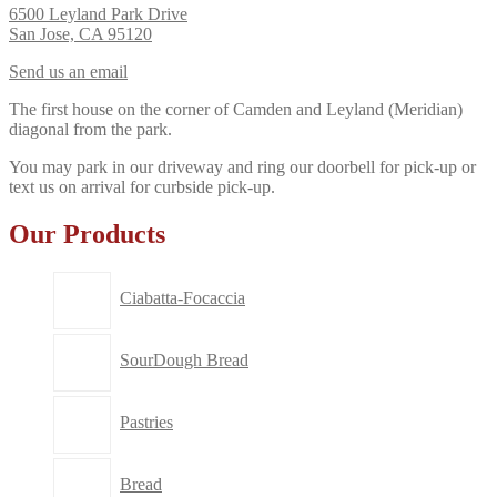
6500 Leyland Park Drive
San Jose, CA 95120
Send us an email
The first house on the corner of Camden and Leyland (Meridian)
diagonal from the park.
You may park in our driveway and ring our doorbell for pick-up or
text us on arrival for curbside pick-up.
Our Products
Ciabatta-Focaccia
SourDough Bread
Pastries
Bread