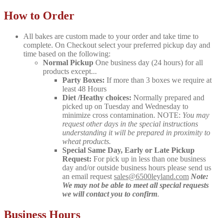
How to Order
All bakes are custom made to your order and take time to
complete. On Checkout select your preferred pickup day and
time based on the following:
Normal Pickup
One business day (24 hours) for all
products except...
Party Boxes:
If more than 3 boxes we require at
least 48 Hours
Diet /Heathy choices:
Normally prepared and
picked up on Tuesday and Wednesday to
minimize cross contamination. NOTE:
You may
request other days in the special instructions
understanding it will be prepared in proximity to
wheat products.
Special Same Day, Early or Late Pickup
Request:
For pick up in less than one business
day and/or outside business hours please send us
an email request
sales@6500leyland.com
Note:
We may not be able to meet all special requests
we will contact you to confirm
.
Business Hours