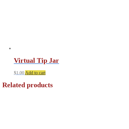
chosen
on
the
product
page
Virtual Tip Jar
$
1.00
Add to cart
Related products