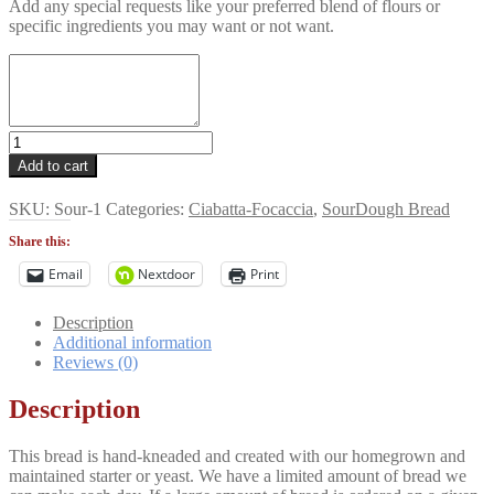
Add any special requests like your preferred blend of flours or
specific ingredients you may want or not want.
NY
Deli
Add to cart
Style
Rye
SKU:
Sour-1
Categories:
Ciabatta-Focaccia
,
SourDough Bread
Bread
quantity
Share this:
Email
Nextdoor
Print
Description
Additional information
Reviews (0)
Description
This bread is hand-kneaded and created with our homegrown and
maintained starter or yeast. We have a limited amount of bread we