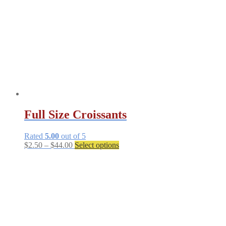
be
chosen
on
the
product
page
Full Size Croissants
Rated
5.00
out of 5
Price
This
$
2.50
–
$
44.00
Select options
range:
product
$2.50
has
through
multiple
$44.00
variants.
The
options
may
be