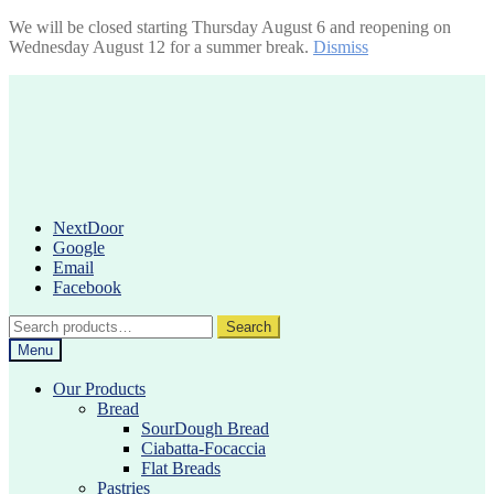
We will be closed starting Thursday August 6 and reopening on
Wednesday August 12 for a summer break.
Dismiss
Skip
Skip
to
to
navigation
content
NextDoor
Google
Email
Facebook
Search
Search
for:
Menu
Our Products
Bread
SourDough Bread
Ciabatta-Focaccia
Flat Breads
Pastries