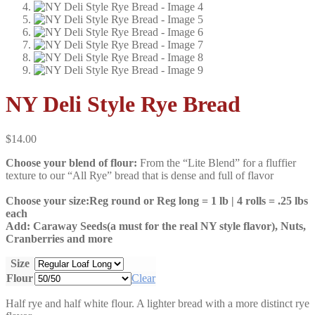
NY Deli Style Rye Bread
$
14.00
Choose your blend of flour:
From the “Lite Blend” for a fluffier
texture to our “All Rye” bread that is dense and full of flavor
Choose your size:Reg round or Reg long = 1 lb | 4 rolls = .25 lbs
each
Add:
Caraway Seeds(a must for the real NY style flavor), Nuts,
Cranberries and more
Size
Flour
Clear
Half rye and half white flour. A lighter bread with a more distinct rye