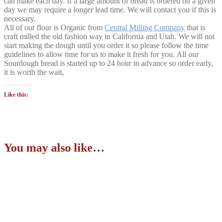
can make each day. If a large amount of bread is ordered on a given
day we may require a longer lead time. We will contact you if this is
necessary.
All of our flour is Organic from
Central Milling Company
that is
craft milled the old fashion way in California and Utah. We will not
start making the dough until you order it so please follow the time
guidelines to allow time for us to make it fresh for you. All our
Sourdough bread is started up to 24 hour in advance so order early,
it is worth the wait,
Like this:
You may also like…