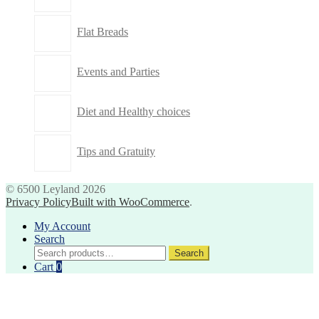
Flat Breads
Events and Parties
Diet and Healthy choices
Tips and Gratuity
© 6500 Leyland 2026
Privacy Policy
Built with WooCommerce
.
My Account
Search
Search
Search
for:
Cart
0