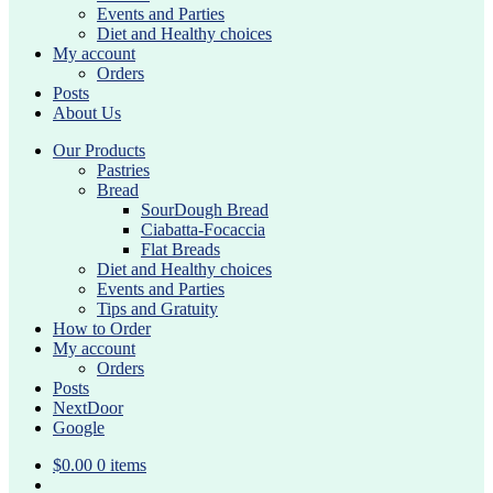
Events and Parties
Diet and Healthy choices
My account
Orders
Posts
About Us
Our Products
Pastries
Bread
SourDough Bread
Ciabatta-Focaccia
Flat Breads
Diet and Healthy choices
Events and Parties
Tips and Gratuity
How to Order
My account
Orders
Posts
NextDoor
Google
$
0.00
0 items