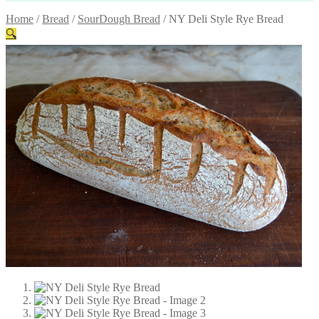
Home
/
Bread
/
SourDough Bread
/
NY Deli Style Rye Bread
🔍