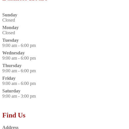
Sunday
Closed
Monday
Closed
Tuesday
9:00 am - 6:00 pm
Wednesday
9:00 am - 6:00 pm
Thursday
9:00 am - 6:00 pm
Friday
9:00 am - 6:00 pm
Saturday
9:00 am - 3:00 pm
Find Us
Address