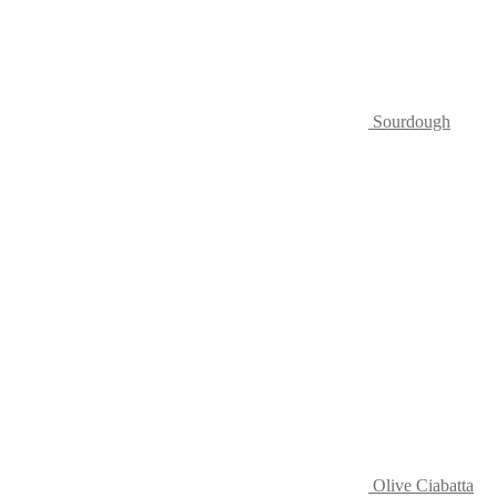
Sourdough
Olive Ciabatta