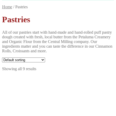
Home
/
Pastries
Pastries
All of our pastries start with hand-made and hand-rolled puff pastry
dough created with fresh, local butter from the Petaluma Creamery
and Organic Flour from the Central Milling company. Our
ingredients matter and you can taste the difference in our Cinnamon
Rolls, Croissants and more.
Showing all 9 results