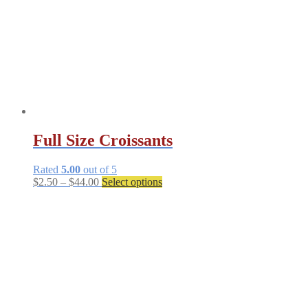
Full Size Croissants
Rated
5.00
out of 5
Price
This
$
2.50
–
$
44.00
Select options
range:
product
$2.50
has
through
multiple
$44.00
variants.
The
options
may
be
chosen
on