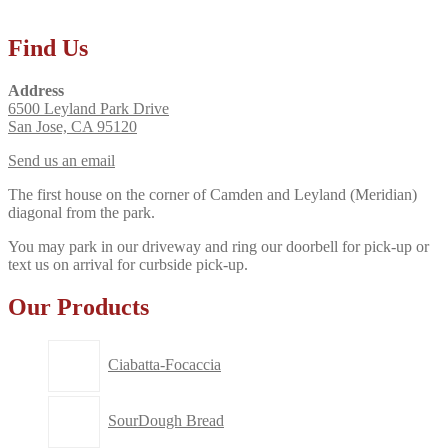
Find Us
Address
6500 Leyland Park Drive
San Jose, CA 95120
Send us an email
The first house on the corner of Camden and Leyland (Meridian)
diagonal from the park.
You may park in our driveway and ring our doorbell for pick-up or
text us on arrival for curbside pick-up.
Our Products
Ciabatta-Focaccia
SourDough Bread