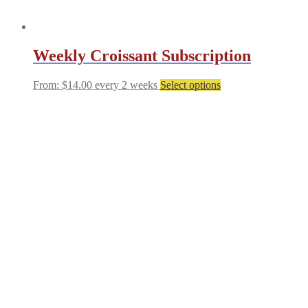
Weekly Croissant Subscription
This
From:
$
14.00
every 2 weeks
Select options
product
has
multiple
variants.
The
options
may
be
chosen
on
the
product
page