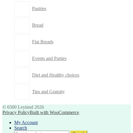
Pastries
Bread
Flat Breads
Events and Parties
Diet and Healthy choices
Tips and Gratuity
© 6500 Leyland 2026
Privacy Policy
Built with WooCommerce
.
My Account
Search
Search