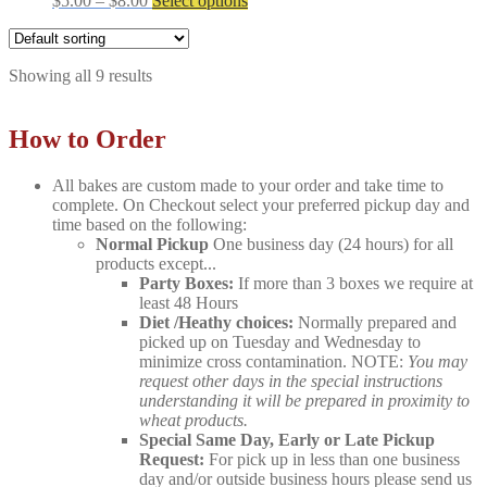
$
5.00
–
$
8.00
Select options
range:
product
$5.00
has
through
multiple
Showing all 9 results
$8.00
variants.
The
options
How to Order
may
be
chosen
All bakes are custom made to your order and take time to
on
complete. On Checkout select your preferred pickup day and
the
time based on the following:
product
Normal Pickup
One business day (24 hours) for all
page
products except...
Party Boxes:
If more than 3 boxes we require at
least 48 Hours
Diet /Heathy choices:
Normally prepared and
picked up on Tuesday and Wednesday to
minimize cross contamination. NOTE:
You may
request other days in the special instructions
understanding it will be prepared in proximity to
wheat products.
Special Same Day, Early or Late Pickup
Request:
For pick up in less than one business
day and/or outside business hours please send us