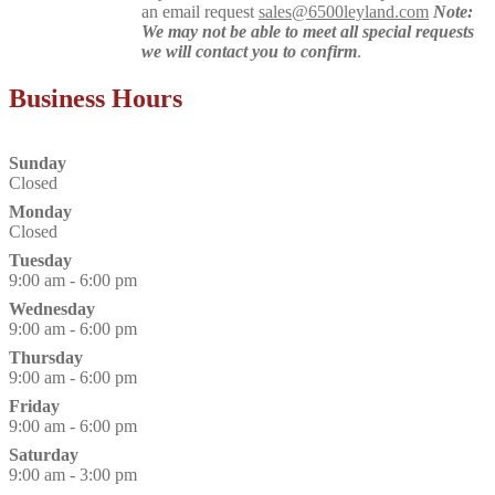
an email request
sales@6500leyland.com
Note:
We may not be able to meet all special requests
we will contact you to confirm
.
Business Hours
Sunday
Closed
Monday
Closed
Tuesday
9:00 am - 6:00 pm
Wednesday
9:00 am - 6:00 pm
Thursday
9:00 am - 6:00 pm
Friday
9:00 am - 6:00 pm
Saturday
9:00 am - 3:00 pm