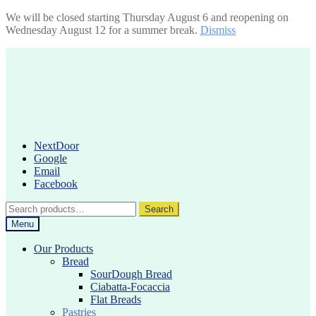
We will be closed starting Thursday August 6 and reopening on
Wednesday August 12 for a summer break.
Dismiss
Skip
Skip
to
to
navigation
content
NextDoor
Google
Email
Facebook
Search
Search
for:
Menu
Our Products
Bread
SourDough Bread
Ciabatta-Focaccia
Flat Breads
Pastries