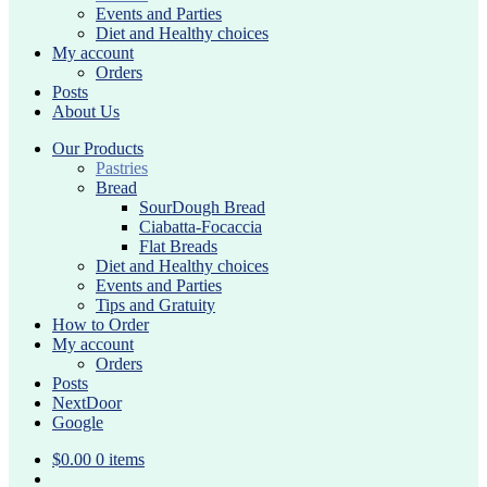
Events and Parties
Diet and Healthy choices
My account
Orders
Posts
About Us
Our Products
Pastries
Bread
SourDough Bread
Ciabatta-Focaccia
Flat Breads
Diet and Healthy choices
Events and Parties
Tips and Gratuity
How to Order
My account
Orders
Posts
NextDoor
Google
$
0.00
0 items