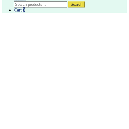
Search
Search
for:
Cart
0