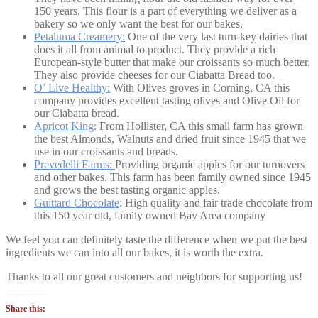
150 years. This flour is a part of everything we deliver as a
bakery so we only want the best for our bakes.
Petaluma Creamery:
One of the very last turn-key dairies that
does it all from animal to product. They provide a rich
European-style butter that make our croissants so much better.
They also provide cheeses for our Ciabatta Bread too.
O’ Live Healthy:
With Olives groves in Corning, CA this
company provides excellent tasting olives and Olive Oil for
our Ciabatta bread.
Apricot King:
From Hollister, CA this small farm has grown
the best Almonds, Walnuts and dried fruit since 1945 that we
use in our croissants and breads.
Prevedelli Farms:
Providing organic apples for our turnovers
and other bakes. This farm has been family owned since 1945
and grows the best tasting organic apples.
Guittard Chocolate
: High quality and fair trade chocolate from
this 150 year old, family owned Bay Area company
We feel you can definitely taste the difference when we put the best
ingredients we can into all our bakes, it is worth the extra.
Thanks to all our great customers and neighbors for supporting us!
Share this: