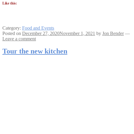
Like this:
Category:
Food and Events
Posted on
December 27, 2020
November 1, 2021
by
Jon Bender
—
Leave a comment
Tour the new kitchen