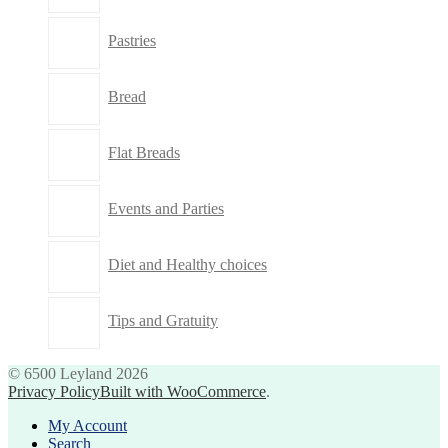
Pastries
Bread
Flat Breads
Events and Parties
Diet and Healthy choices
Tips and Gratuity
© 6500 Leyland 2026
Privacy Policy
Built with WooCommerce
.
My Account
Search