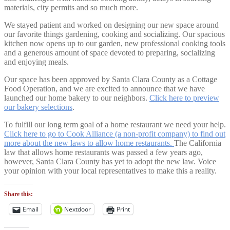
materials, city permits and so much more.
We stayed patient and worked on designing our new space around
our favorite things gardening, cooking and socializing. Our spacious
kitchen now opens up to our garden, new professional cooking tools
and a generous amount of space devoted to preparing, socializing
and enjoying meals.
Our space has been approved by Santa Clara County as a Cottage
Food Operation, and we are excited to announce that we have
launched our home bakery to our neighbors.
Click here to preview
our bakery selections
.
To fulfill our long term goal of a home restaurant we need your help.
Click here to go to Cook Alliance (a non-profit company) to find out
more about the new laws to allow home restaurants.
The California
law that allows home restaurants was passed a few years ago,
however, Santa Clara County has yet to adopt the new law. Voice
your opinion with your local representatives to make this a reality.
Share this:
Email
Nextdoor
Print