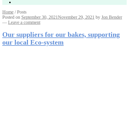
Home
/
Posts
Posted on
September 30, 2021
November 29, 2021
by
Jon Bender
—
Leave a comment
Our suppliers for our bakes, supporting
our local Eco-system