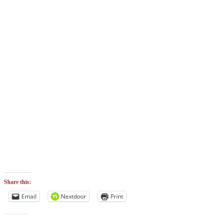
Share this:
Email
Nextdoor
Print