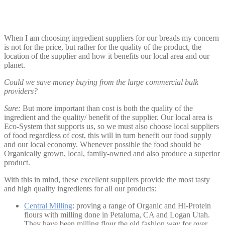
When I am choosing ingredient suppliers for our breads my concern
is not for the price, but rather for the quality of the product, the
location of the supplier and how it benefits our local area and our
planet.
Could we save money buying from the large commercial bulk
providers?
Sure:
But more important than cost is both the quality of the
ingredient and the quality/ benefit of the supplier. Our local area is
Eco-System that supports us, so we must also choose local suppliers
of food regardless of cost, this will in turn benefit our food supply
and our local economy. Whenever possible the food should be
Organically grown, local, family-owned and also produce a superior
product.
With this in mind, these excellent suppliers provide the most tasty
and high quality ingredients for all our products:
Central Milling
: proving a range of Organic and Hi-Protein
flours with milling done in Petaluma, CA and Logan Utah.
They have been milling flour the old fashion way for over