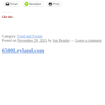
Email
Nextdoor
Print
Like this:
Category:
Food and Events
Posted on
November 29, 2021
by
Jon Bender
—
Leave a comment
6500Leyland.com