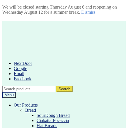
We will be closed starting Thursday August 6 and reopening on
Wednesday August 12 for a summer break.
Dismiss
Skip
Skip
to
to
navigation
content
NextDoor
Google
Email
Facebook
Search
Search
for:
Menu
Our Products
Bread
SourDough Bread
Ciabatta-Focaccia
Flat Breads