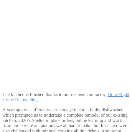
Spacious Island Space
The kitchen is finished thanks to our resilient contractor;
Done Right
Home Remodeling
. .
A year ago we suffered water damage due to a faulty dishwasher
which prompted us to undertake a complete remodel of our existing
kitchen. 2020’s Shelter in place orders, online learning and work
from home were adaptations we all had to make, but for us we were
also challenged with minimal cooking ability, delays in sourcing