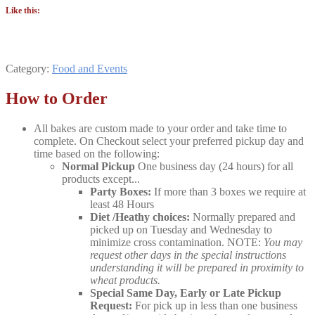
Like this:
Category:
Food and Events
How to Order
All bakes are custom made to your order and take time to
complete. On Checkout select your preferred pickup day and
time based on the following:
Normal Pickup
One business day (24 hours) for all
products except...
Party Boxes:
If more than 3 boxes we require at
least 48 Hours
Diet /Heathy choices:
Normally prepared and
picked up on Tuesday and Wednesday to
minimize cross contamination. NOTE:
You may
request other days in the special instructions
understanding it will be prepared in proximity to
wheat products.
Special Same Day, Early or Late Pickup
Request:
For pick up in less than one business