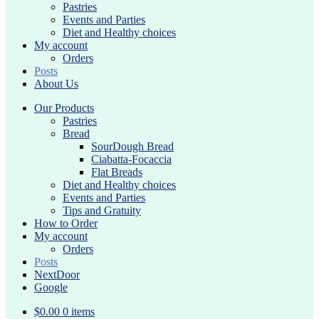
Pastries
Events and Parties
Diet and Healthy choices
My account
Orders
Posts
About Us
Our Products
Pastries
Bread
SourDough Bread
Ciabatta-Focaccia
Flat Breads
Diet and Healthy choices
Events and Parties
Tips and Gratuity
How to Order
My account
Orders
Posts
NextDoor
Google
$
0.00
0 items