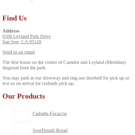
Find Us
Address
6500 Leyland Park Drive
San Jose, CA 95120
Send us an email
The first house on the corner of Camden and Leyland (Meridian)
diagonal from the park.
You may park in our driveway and ring our doorbell for pick-up or
text us on arrival for curbside pick-up.
Our Products
Ciabatta-Focaccia
SourDough Bread