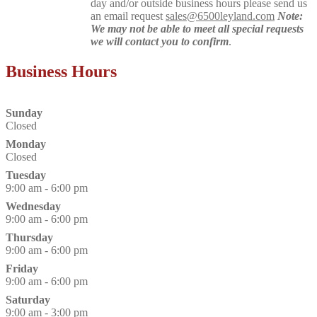
day and/or outside business hours please send us
an email request
sales@6500leyland.com
Note:
We may not be able to meet all special requests
we will contact you to confirm
.
Business Hours
Sunday
Closed
Monday
Closed
Tuesday
9:00 am - 6:00 pm
Wednesday
9:00 am - 6:00 pm
Thursday
9:00 am - 6:00 pm
Friday
9:00 am - 6:00 pm
Saturday
9:00 am - 3:00 pm