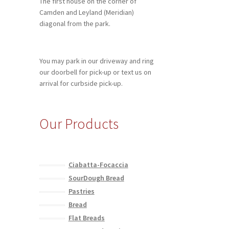
The first house on the corner of
Camden and Leyland (Meridian)
diagonal from the park.
You may park in our driveway and ring
our doorbell for pick-up or text us on
arrival for curbside pick-up.
Our Products
Ciabatta-Focaccia
SourDough Bread
Pastries
Bread
Flat Breads