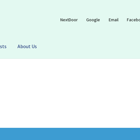
NextDoor
Google
Email
Faceb
sts
About Us