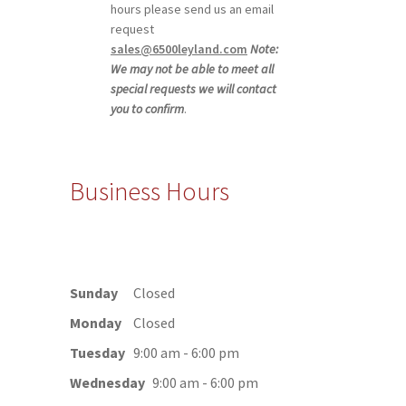
hours please send us an email
request
sales@6500leyland.com
Note:
We may not be able to meet all
special requests we will contact
you to confirm
.
Business Hours
Sunday
Closed
Monday
Closed
Tuesday
9:00 am - 6:00 pm
Wednesday
9:00 am - 6:00 pm