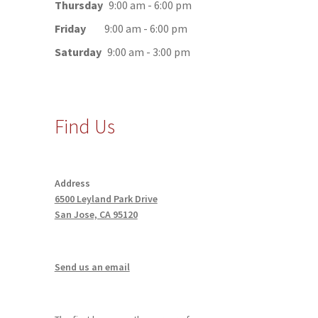
Thursday
9:00 am - 6:00 pm
Friday
9:00 am - 6:00 pm
Saturday
9:00 am - 3:00 pm
Find Us
Address
6500 Leyland Park Drive
San Jose, CA 95120
Send us an email