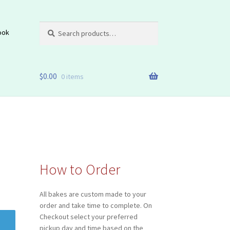
Search
Search
ook
for:
$
0.00
0 items
How to Order
All bakes are custom made to your
order and take time to complete. On
Checkout select your preferred
pickup day and time based on the