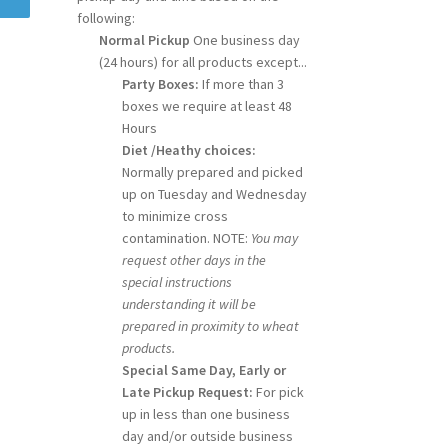
following:
Normal Pickup
One business day
(24 hours) for all products except...
Party Boxes:
If more than 3
boxes we require at least 48
Hours
Diet /Heathy choices:
Normally prepared and picked
up on Tuesday and Wednesday
to minimize cross
contamination. NOTE:
You may
request other days in the
special instructions
understanding it will be
prepared in proximity to wheat
products.
Special Same Day, Early or
Late Pickup Request:
For pick
up in less than one business
day and/or outside business