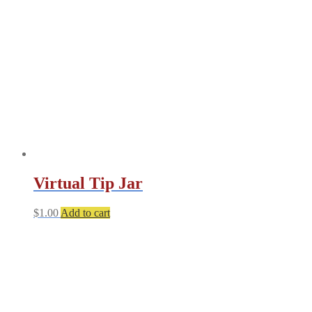
may
be
chosen
on
the
product
page
Virtual Tip Jar
$
1.00
Add to cart