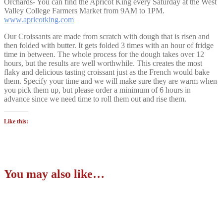
Orchards- You can find the Apricot King every Saturday at the West
Valley College Farmers Market from 9AM to 1PM.
www.apricotking.com
Our Croissants are made from scratch with dough that is risen and
then folded with butter. It gets folded 3 times with an hour of fridge
time in between. The whole process for the dough takes over 12
hours, but the results are well worthwhile. This creates the most
flaky and delicious tasting croissant just as the French would bake
them. Specify your time and we will make sure they are warm when
you pick them up, but please order a minimum of 6 hours in
advance since we need time to roll them out and rise them.
Like this:
You may also like…