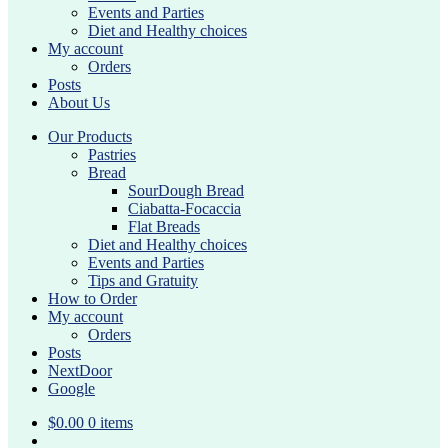
Events and Parties
Diet and Healthy choices
My account
Orders
Posts
About Us
Our Products
Pastries
Bread
SourDough Bread
Ciabatta-Focaccia
Flat Breads
Diet and Healthy choices
Events and Parties
Tips and Gratuity
How to Order
My account
Orders
Posts
NextDoor
Google
$
0.00
0 items