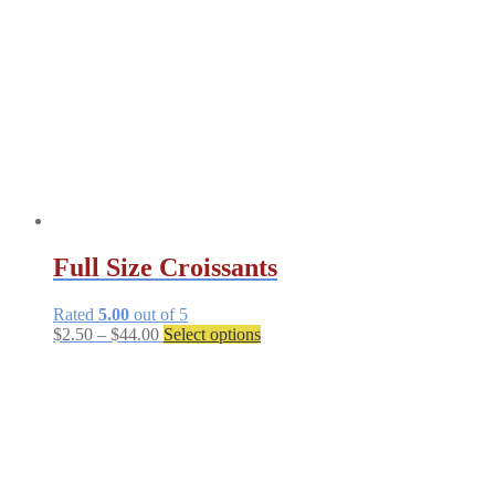
be
chosen
on
the
product
page
Full Size Croissants
Rated
5.00
out of 5
Price
This
$
2.50
–
$
44.00
Select options
range:
product
$2.50
has
through
multiple
$44.00
variants.
The
options
may
be