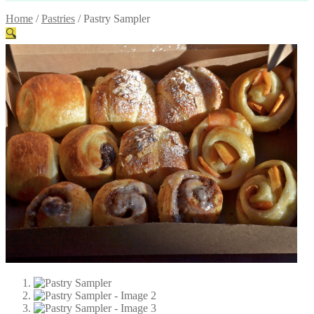
Home
/
Pastries
/
Pastry Sampler
🔍