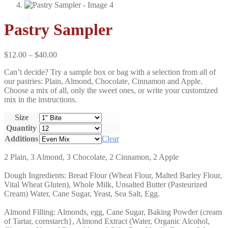
Pastry Sampler
Price
$
12.00
–
$
40.00
range:
Can’t decide? Try a sample box or bag with a selection from all of
$12.00
our pastries: Plain, Almond, Chocolate, Cinnamon and Apple.
through
Choose a mix of all, only the sweet ones, or write your customized
$40.00
mix in the instructions.
Size
Quantity
Additions
Clear
2 Plain, 3 Almond, 3 Chocolate, 2 Cinnamon, 2 Apple
Dough Ingredients: Bread Flour (Wheat Flour, Malted Barley Flour,
Vital Wheat Gluten), Whole Milk, Unsalted Butter (Pasteurized
Cream) Water, Cane Sugar, Yeast, Sea Salt, Egg.
Almond Filling: Almonds, egg, Cane Sugar, Baking Powder (cream
of Tartar, cornstarch}, Almond Extract (Water, Organic Alcohol,