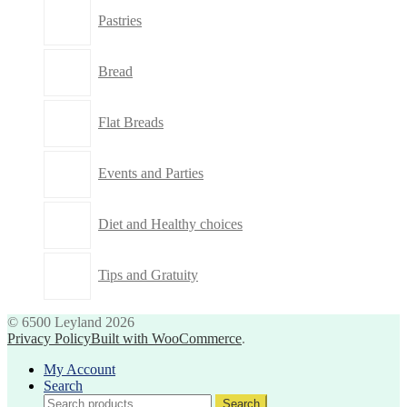
Pastries
Bread
Flat Breads
Events and Parties
Diet and Healthy choices
Tips and Gratuity
© 6500 Leyland 2026
Privacy Policy
Built with WooCommerce
.
My Account
Search
Search
Search