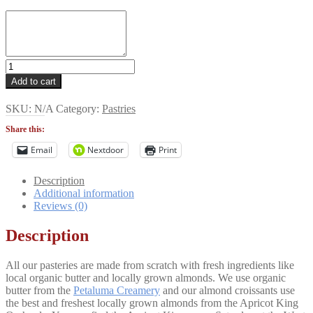
Pastry
Sampler
Add to cart
quantity
SKU:
N/A
Category:
Pastries
Share this:
Email
Nextdoor
Print
Description
Additional information
Reviews (0)
Description
All our pasteries are made from scratch with fresh ingredients like
local organic butter and locally grown almonds. We use organic
butter from the
Petaluma Creamery
and our almond croissants use
the best and freshest locally grown almonds from the Apricot King