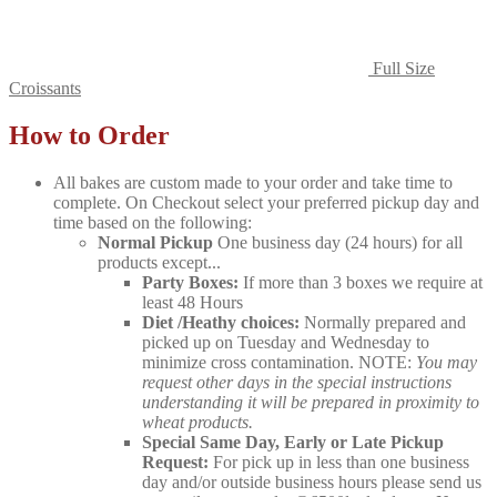
Full Size
Croissants
How to Order
All bakes are custom made to your order and take time to
complete. On Checkout select your preferred pickup day and
time based on the following:
Normal Pickup
One business day (24 hours) for all
products except...
Party Boxes:
If more than 3 boxes we require at
least 48 Hours
Diet /Heathy choices:
Normally prepared and
picked up on Tuesday and Wednesday to
minimize cross contamination. NOTE:
You may
request other days in the special instructions
understanding it will be prepared in proximity to
wheat products.
Special Same Day, Early or Late Pickup
Request:
For pick up in less than one business
day and/or outside business hours please send us