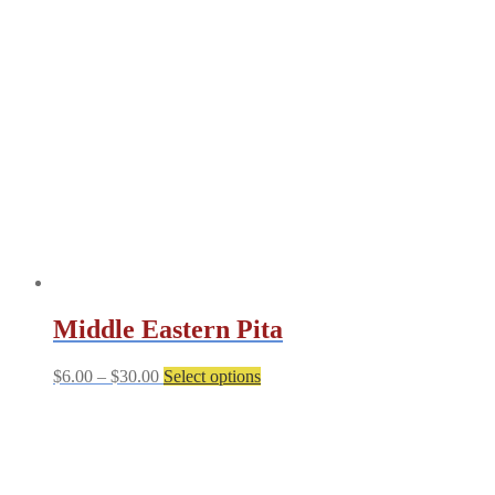
Middle Eastern Pita
Price
This
$
6.00
–
$
30.00
Select options
range:
product
$6.00
has
through
multiple
$30.00
variants.
The
options