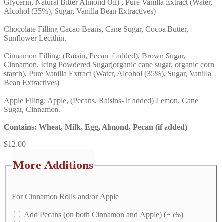
Glycerin, Natural Bitter Almond Oil) , Pure Vanilla Extract (Water,
Alcohol (35%), Sugar, Vanilla Bean Extractives)
Chocolate Filling Cacao Beans, Cane Sugar, Cocoa Butter,
Sunflower Lecithin.
Cinnamon Filling: (Raisin, Pecan if added), Brown Sugar,
Cinnamon. Icing Powdered Sugar(organic cane sugar, organic corn
starch), Pure Vanilla Extract (Water, Alcohol (35%), Sugar, Vanilla
Bean Extractives)
Apple Filing: Apple, (Pecans, Raisins- if added) Lemon, Cane
Sugar, Cinnamon.
Contains: Wheat, Milk, Egg, Almond, Pecan (if added)
$
12.00
More Additions
For Cinnamon Rolls and/or Apple
Add Pecans (on both Cinnamon and Apple)
(+5%)