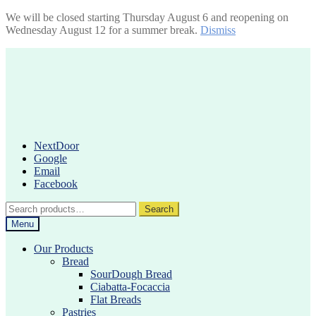
We will be closed starting Thursday August 6 and reopening on
Wednesday August 12 for a summer break.
Dismiss
Skip
Skip
to
to
navigation
content
NextDoor
Google
Email
Facebook
Search
Search
for:
Menu
Our Products
Bread
SourDough Bread
Ciabatta-Focaccia
Flat Breads
Pastries