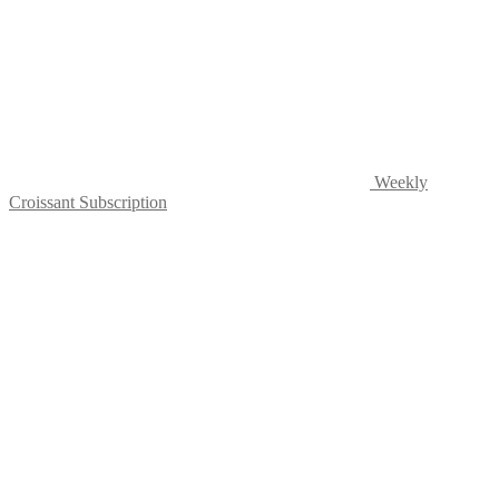
the
product
page
Weekly
Croissant Subscription