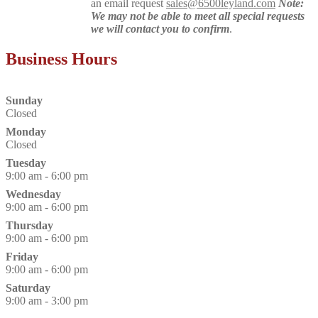
an email request
sales@6500leyland.com
Note:
We may not be able to meet all special requests
we will contact you to confirm
.
Business Hours
Sunday
Closed
Monday
Closed
Tuesday
9:00 am - 6:00 pm
Wednesday
9:00 am - 6:00 pm
Thursday
9:00 am - 6:00 pm
Friday
9:00 am - 6:00 pm
Saturday
9:00 am - 3:00 pm