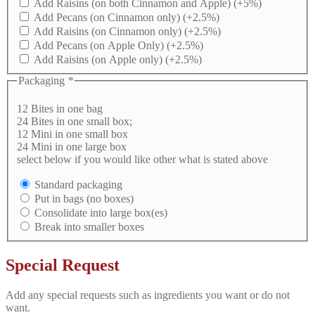
Add Raisins (on both Cinnamon and Apple)
(+5%)
Add Pecans (on Cinnamon only)
(+2.5%)
Add Raisins (on Cinnamon only)
(+2.5%)
Add Pecans (on Apple Only)
(+2.5%)
Add Raisins (on Apple only)
(+2.5%)
Packaging
*
12 Bites in one bag
24 Bites in one small box;
12 Mini in one small box
24 Mini in one large box
select below if you would like other what is stated above
Standard packaging
Put in bags (no boxes)
Consolidate into large box(es)
Break into smaller boxes
Special Request
Add any special requests such as ingredients you want or do not
want.