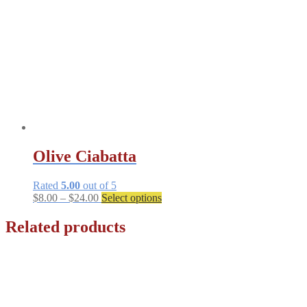
Olive Ciabatta
Rated
5.00
out of 5
Price
This
$
8.00
–
$
24.00
Select options
range:
product
$8.00
has
Related products
through
multiple
$24.00
variants.
The
options
may
be