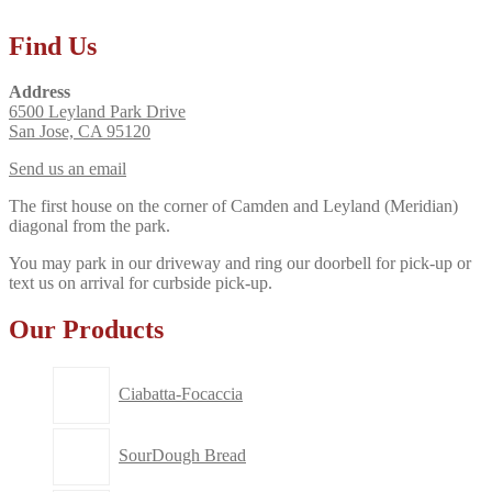
Find Us
Address
6500 Leyland Park Drive
San Jose, CA 95120
Send us an email
The first house on the corner of Camden and Leyland (Meridian)
diagonal from the park.
You may park in our driveway and ring our doorbell for pick-up or
text us on arrival for curbside pick-up.
Our Products
Ciabatta-Focaccia
SourDough Bread