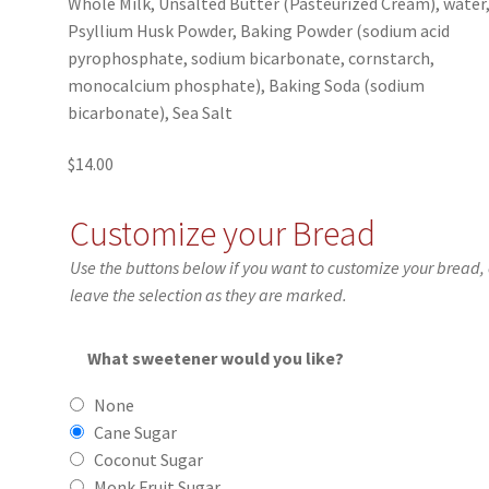
Whole Milk, Unsalted Butter (Pasteurized Cream), water
Psyllium Husk Powder, Baking Powder (sodium acid
pyrophosphate, sodium bicarbonate, cornstarch,
monocalcium phosphate), Baking Soda (sodium
bicarbonate), Sea Salt
$
14.00
Customize your Bread
Use the buttons below if you want to customize your bread, 
leave the selection as they are marked.
What sweetener would you like?
None
Cane Sugar
Coconut Sugar
Monk Fruit Sugar