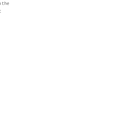
n the
t