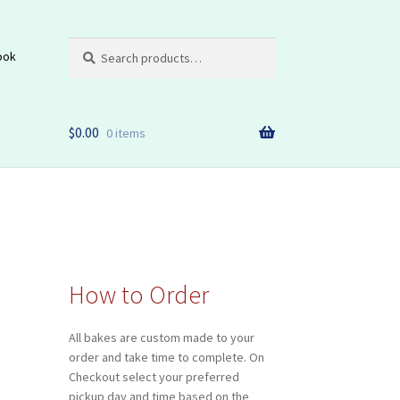
Search
Search
ook
for:
$
0.00
0 items
How to Order
All bakes are custom made to your
order and take time to complete. On
Checkout select your preferred
pickup day and time based on the