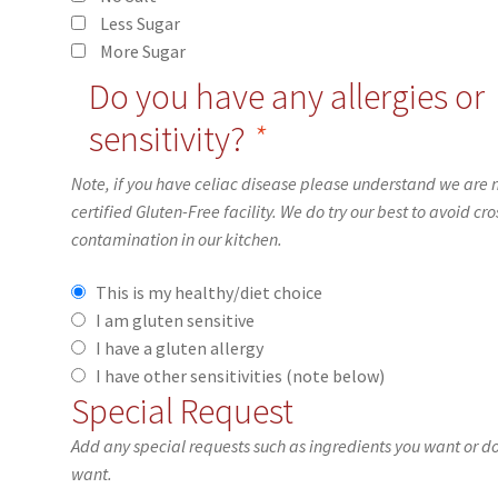
Less Sugar
More Sugar
Do you have any allergies or
sensitivity?
*
Note, if you have celiac disease please understand we are 
certified Gluten-Free facility. We do try our best to avoid cro
contamination in our kitchen.
This is my healthy/diet choice
I am gluten sensitive
I have a gluten allergy
I have other sensitivities (note below)
Special Request
Add any special requests such as ingredients you want or d
want.