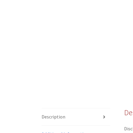
De
Description
Disc