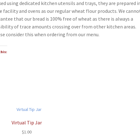
ed using dedicated kitchen utensils and trays, they are prepared i
 facility and ovens as our regular wheat flour products. We canno
antee that our bread is 100% free of wheat as there is always a
ibility of trace amounts crossing over from other kitchen areas.
se consider this when ordering from our menu.
this:
Virtual Tip Jar
$
1.00