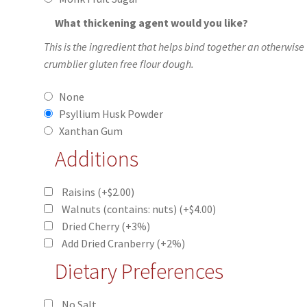
What thickening agent would you like?
This is the ingredient that helps bind together an otherwise
crumblier gluten free flour dough.
None
Psyllium Husk Powder
Xanthan Gum
Additions
Raisins
(+
$
2.00
)
Walnuts (contains: nuts)
(+
$
4.00
)
Dried Cherry
(+3%)
Add Dried Cranberry
(+2%)
Dietary Preferences
No Salt