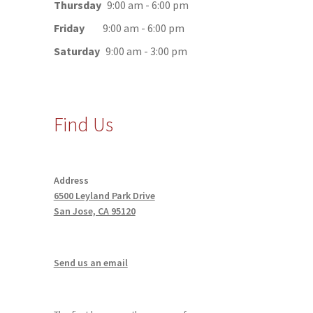
Thursday
9:00 am - 6:00 pm
Friday
9:00 am - 6:00 pm
Saturday
9:00 am - 3:00 pm
Find Us
Address
6500 Leyland Park Drive
San Jose, CA 95120
Send us an email