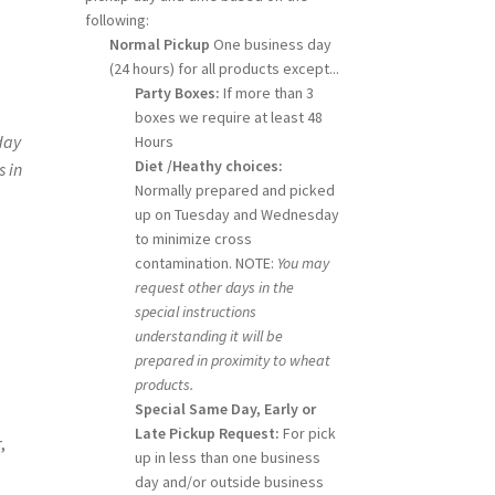
following:
Normal Pickup
One business day
(24 hours) for all products except...
Party Boxes:
If more than 3
boxes we require at least 48
day
Hours
Diet /Heathy choices:
s in
Normally prepared and picked
up on Tuesday and Wednesday
to minimize cross
contamination. NOTE:
You may
request other days in the
special instructions
understanding it will be
prepared in proximity to wheat
products.
Special Same Day, Early or
Late Pickup Request:
For pick
,
up in less than one business
day and/or outside business