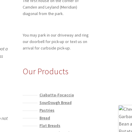
The first house on the corner of
Camden and Leyland (Meridian)
diagonal from the park.
You may park in our driveway and ring
our doorbell for pick-up or text us on
arrival for curbside pick-up.
not a
ss
Our Products
Ciabatta-Focaccia
SourDough Bread
Pastries
o not
Bread
Flat Breads