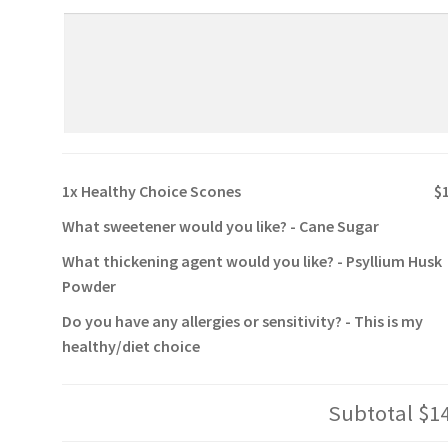
1x
Healthy Choice Scones
$
What sweetener would you like?
-
Cane Sugar
What thickening agent would you like?
-
Psyllium Husk
Powder
Do you have any allergies or sensitivity?
-
This is my
healthy/diet choice
Subtotal
$1