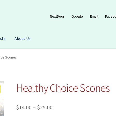
NextDoor
Google
Email
Faceb
sts
About Us
ice Scones
Healthy Choice Scones
Price
$
14.00
–
$
25.00