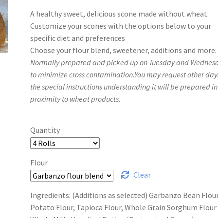
range:
A healthy sweet, delicious scone made without wheat.
$14.00
Customize your scones with the options below to your
through
specific diet and preferences
Choose your flour blend, sweetener, additions and more.
$25.00
Normally prepared and picked up on Tuesday and Wednes
to minimize cross contamination.You may request other day
the special instructions understanding it will be prepared in
proximity to wheat products.
Quantity
Flour
Clear
Ingredients: (Additions as selected) Garbanzo Bean Flour
Potato Flour, Tapioca Flour, Whole Grain Sorghum Flour