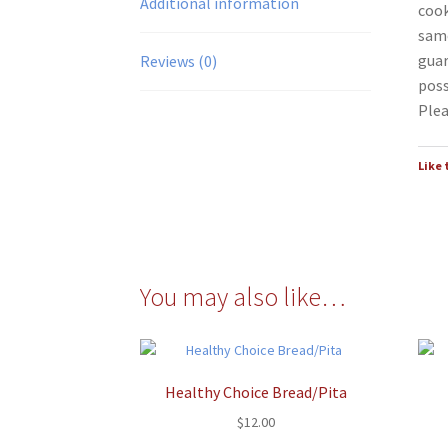
Additional information
cook
same
guar
Reviews (0)
poss
Plea
Like 
You may also like…
Healthy Choice Bread/Pita
$
12.00