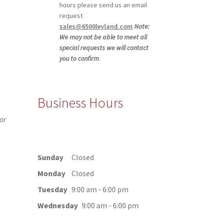
,
hours please send us an email
request
sales@6500leyland.com
Note:
We may not be able to meet all
special requests we will contact
you to confirm
.
Business Hours
or
Sunday
Closed
Monday
Closed
Tuesday
9:00 am - 6:00 pm
Wednesday
9:00 am - 6:00 pm