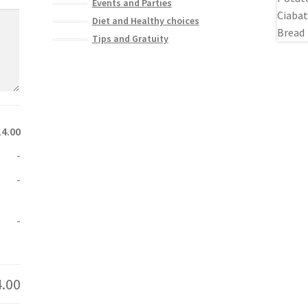
Events and Parties
Diet and Healthy choices
Tips and Gratuity
14.00
-
-
-
4.00