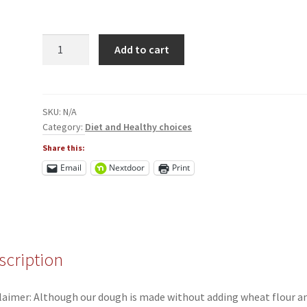
Healthy
Add to cart
Choice
Scones
quantity
SKU:
N/A
Category:
Diet and Healthy choices
Share this:
Email
Nextdoor
Print
scription
laimer: Although our dough is made without adding wheat flour a